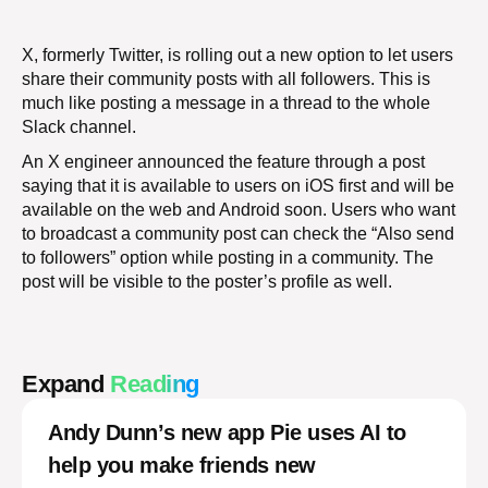
X, formerly Twitter, is rolling out a new option to let users
share their community posts with all followers. This is
much like posting a message in a thread to the whole
Slack channel.
An X engineer announced the feature through a post
saying that it is available to users on iOS first and will be
available on the web and Android soon. Users who want
to broadcast a community post can check the “Also send
to followers” option while posting in a community. The
post will be visible to the poster’s profile as well.
Expand
Reading
Andy Dunn’s new app Pie uses AI to
help you make friends new