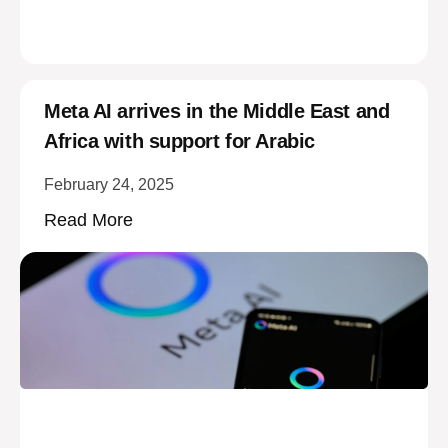
Meta AI arrives in the Middle East and
Africa with support for Arabic
February 24, 2025
Read More