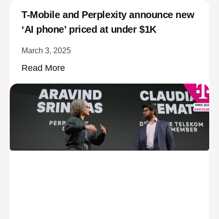
T-Mobile and Perplexity announce new
‘AI phone’ priced at under $1K
March 3, 2025
Read More