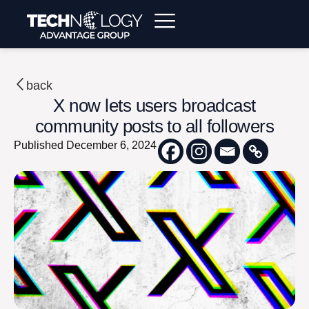
back
X now lets users broadcast
community posts to all followers
Published
December 6, 2024