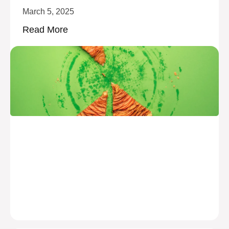
March 5, 2025
Read More