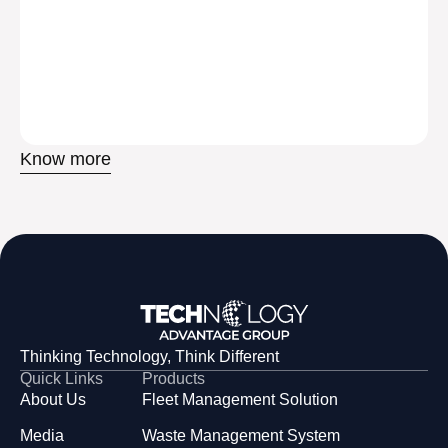
Know more
Thinking Technology, Think Different
Quick Links
Products
About Us
Fleet Management Solution
Media
Waste Management System