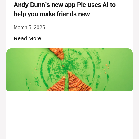
Andy Dunn’s new app Pie uses AI to
help you make friends new
March 5, 2025
Read More