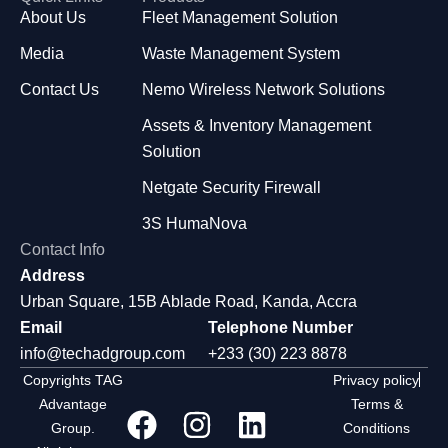
About Us
Fleet Management Solution
Media
Waste Management System
Contact Us
Nemo Wireless Network Solutions
Assets & Inventory Management
Solution
Netgate Security Firewall
3S HumaNova
Contact Info
Address
Urban Square, 15B Ablade Road, Kanda, Accra
Email
Telephone Number
info@techadgroup.com
+233 (30) 223 8878
Copyrights TAG
Privacy policy
Advantage
Terms &
Group.
Conditions