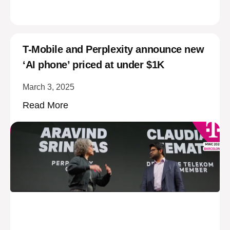
T-Mobile and Perplexity announce new
‘AI phone’ priced at under $1K
March 3, 2025
Read More