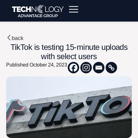
back
TikTok is testing 15-minute uploads
with select users
Published
October 24, 2023