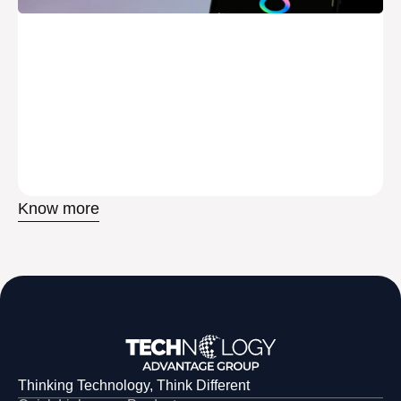
Know more
Thinking Technology, Think Different