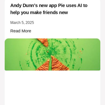
Andy Dunn’s new app Pie uses AI to
help you make friends new
March 5, 2025
Read More