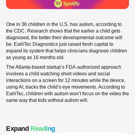
One in 36 children in the U.S. has autism, according to
the CDC. Research shows that the earlier a child gets
diagnosed, the better their developmental outcome will
be. EarliTec Diagnostics just raised fresh capital to
expand its system that helps clinicians diagnose children
as young as 16 months old.
The Atlanta-based startup’s FDA-authorized approach
involves a child watching short videos and social
interactions on a screen for 12 minutes while the device,
using AI, tracks the child’s eye movements. According to
EarliTec, children with autism won’t focus on the video the
same way that kids without autism will.
Expand
Reading