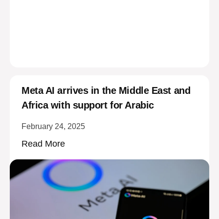
Meta AI arrives in the Middle East and
Africa with support for Arabic
February 24, 2025
Read More