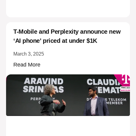
T-Mobile and Perplexity announce new
‘AI phone’ priced at under $1K
March 3, 2025
Read More