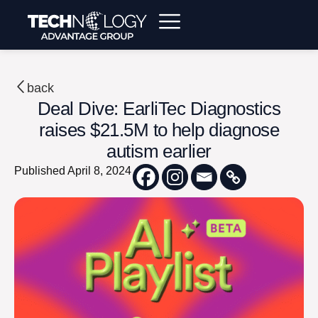
back
Deal Dive: EarliTec Diagnostics
raises $21.5M to help diagnose
autism earlier
Published
April 8, 2024