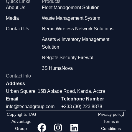
Quick Links
Products
About Us
Fleet Management Solution
Media
Waste Management System
Contact Us
Nemo Wireless Network Solutions
Assets & Inventory Management
Solution
Netgate Security Firewall
3S HumaNova
Contact Info
Address
Urban Square, 15B Ablade Road, Kanda, Accra
Email
Telephone Number
info@techadgroup.com
+233 (30) 223 8878
Copyrights TAG
Privacy policy
Advantage
Terms &
Group.
Conditions